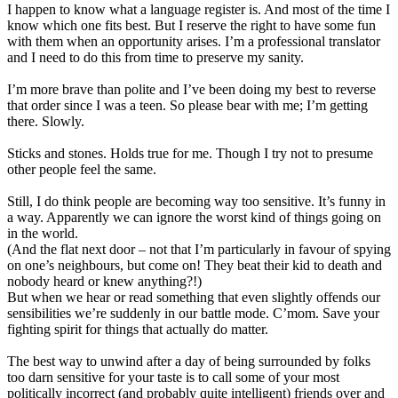
I happen to know what a language register is. And most of the time I
know which one fits best. But I reserve the right to have some fun
with them when an opportunity arises. I’m a professional translator
and I need to do this from time to preserve my sanity.
I’m more brave than polite and I’ve been doing my best to reverse
that order since I was a teen. So please bear with me; I’m getting
there. Slowly.
Sticks and stones. Holds true for me. Though I try not to presume
other people feel the same.
Still, I do think people are becoming way too sensitive. It’s funny in
a way. Apparently we can ignore the worst kind of things going on
in the world.
(And the flat next door – not that I’m particularly in favour of spying
on one’s neighbours, but come on! They beat their kid to death and
nobody heard or knew anything?!)
But when we hear or read something that even slightly offends our
sensibilities we’re suddenly in our battle mode. C’mom. Save your
fighting spirit for things that actually do matter.
The best way to unwind after a day of being surrounded by folks
too darn sensitive for your taste is to call some of your most
politically incorrect (and probably quite intelligent) friends over and