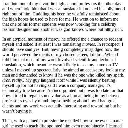
I ran into one of my favourite high-school professors the other day
and when I told him that I was a translator it knocked his jolly mood
right out of him. Cuddling his beer, he wistfully reminisced about
the high hopes he used to have for me. He went on to inform me
that one of his former students was now working for a celebrity
fashion designer and another was god-knows-where but filthy rich.
In an atypical moment of mercy, he offered me a chance to redeem
myself and asked if at least I was translating
movies
. In retrospect, I
should have said yes. But, having completely misjudged how the
world perceived the merits of my chosen career, I didn’t. When I
told him that most of my work involved scientific and technical
translation, which meant he wasn’t likely to see my name on TV
unless I messed up spectacularly, he aimed an accusatory look at my
man and demanded to know if he was the one who killed my spark.
(Yes, really.)
My guy laughed it off while I was silently beating
myself up for not having said I was a company manager; it’s
technically true because I’m incorporated but it was too late for that
now. I tried to regain some value as a human being in my beloved
professor’s eyes by mumbling something about how I had great
clients and my work was actually interesting and rewarding but he
wasn’t buying it.
Then, with a pained expression he recalled how some even smarter
girl he used to teach disappointed him even more bitterly. I learned