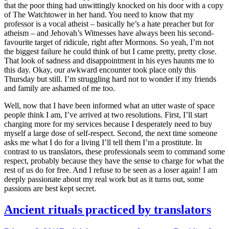
that the poor thing had unwittingly knocked on his door with a copy
of The Watchtower in her hand. You need to know that my
professor is a vocal atheist – basically he’s a hate preacher but for
atheism – and Jehovah’s Witnesses have always been his second-
favourite target of ridicule, right after Mormons. So yeah, I’m not
the biggest failure he could think of but I came pretty, pretty close.
That look of sadness and disappointment in his eyes haunts me to
this day. Okay, our awkward encounter took place only this
Thursday but still. I’m struggling hard not to wonder if my friends
and family are ashamed of me too.
Well, now that I have been informed what an utter waste of space
people think I am, I’ve arrived at two resolutions. First, I’ll start
charging more for my services because I desperately need to buy
myself a large dose of self-respect. Second, the next time someone
asks me what I do for a living I’ll tell them I’m a prostitute. In
contrast to us translators, these professionals seem to command some
respect, probably because they have the sense to charge for what the
rest of us do for free. And I refuse to be seen as a loser again! I am
deeply passionate about my real work but as it turns out, some
passions are best kept secret.
Ancient rituals practiced by translators