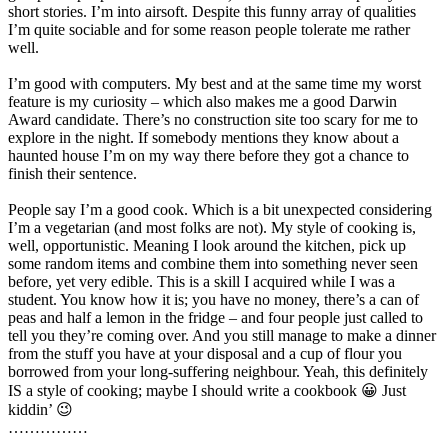
short stories. I’m into airsoft. Despite this funny array of qualities
I’m quite sociable and for some reason people tolerate me rather
well.
I’m good with computers. My best and at the same time my worst
feature is my curiosity – which also makes me a good Darwin
Award candidate. There’s no construction site too scary for me to
explore in the night. If somebody mentions they know about a
haunted house I’m on my way there before they got a chance to
finish their sentence.
People say I’m a good cook. Which is a bit unexpected considering
I’m a vegetarian (and most folks are not). My style of cooking is,
well, opportunistic. Meaning I look around the kitchen, pick up
some random items and combine them into something never seen
before, yet very edible. This is a skill I acquired while I was a
student. You know how it is; you have no money, there’s a can of
peas and half a lemon in the fridge – and four people just called to
tell you they’re coming over. And you still manage to make a dinner
from the stuff you have at your disposal and a cup of flour you
borrowed from your long-suffering neighbour. Yeah, this definitely
IS a style of cooking; maybe I should write a cookbook 😀 Just
kiddin’ 😉
……………