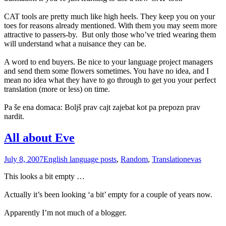
CAT tools are pretty much like high heels. They keep you on your
toes for reasons already mentioned. With them you may seem more
attractive to passers-by.
But only those who’ve tried wearing them
will understand what a nuisance they can be.
A word to end buyers. Be nice to your language project managers
and send them some flowers sometimes. You have no idea, and I
mean no idea what they have to go through to get you your perfect
translation (more or less) on time.
Pa še ena domaca: Boljš prav cajt zajebat kot pa prepozn prav
nardit.
All about Eve
July 8, 2007
English language posts
,
Random
,
Translation
evas
This looks a bit empty …
Actually it’s been looking ‘a bit’ empty for a couple of years now.
Apparently I’m not much of a blogger.