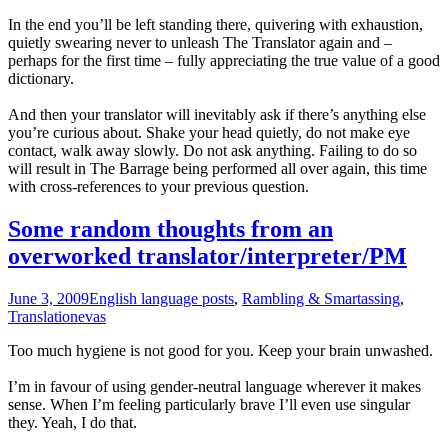
In the end you’ll be left standing there, quivering with exhaustion,
quietly swearing never to unleash The Translator again and –
perhaps for the first time – fully appreciating the true value of a good
dictionary.
And then your translator will inevitably ask if there’s anything else
you’re curious about. Shake your head quietly, do not make eye
contact, walk away slowly. Do not ask anything. Failing to do so
will result in The Barrage being performed all over again, this time
with cross-references to your previous question.
Some random thoughts from an
overworked translator/interpreter/PM
June 3, 2009
English language posts
,
Rambling & Smartassing
,
Translation
evas
Too much hygiene is not good for you. Keep your brain unwashed.
I’m in favour of using gender-neutral language wherever it makes
sense. When I’m feeling particularly brave I’ll even use singular
they. Yeah, I do that.