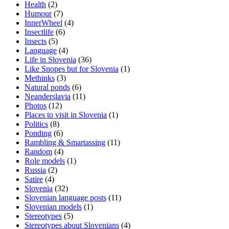
Health
(2)
Humour
(7)
InnerWheel
(4)
Insectlife
(6)
Insects
(5)
Language
(4)
Life in Slovenia
(36)
Like Snopes but for Slovenia
(1)
Methinks
(3)
Natural ponds
(6)
Neanderslavia
(11)
Photos
(12)
Places to visit in Slovenia
(1)
Politics
(8)
Ponding
(6)
Rambling & Smartassing
(11)
Random
(4)
Role models
(1)
Russia
(2)
Satire
(4)
Slovenia
(32)
Slovenian language posts
(11)
Slovenian models
(1)
Stereotypes
(5)
Stereotypes about Slovenians
(4)