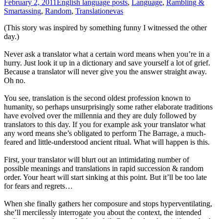
February 2, 2011
English language posts
,
Language
,
Rambling &
Smartassing
,
Random
,
Translation
evas
(This story was inspired by something funny I witnessed the other
day.)
Never ask a translator what a certain word means when you’re in a
hurry. Just look it up in a dictionary and save yourself a lot of grief.
Because a translator will never give you the answer straight away.
Oh no.
You see, translation is the second oldest profession known to
humanity, so perhaps unsurprisingly some rather elaborate traditions
have evolved over the millennia and they are duly followed by
translators to this day. If you for example ask your translator what
any word means she’s obligated to perform The Barrage, a much-
feared and little-understood ancient ritual. What will happen is this.
First, your translator will blurt out an intimidating number of
possible meanings and translations in rapid succession & random
order. Your heart will start sinking at this point. But it’ll be too late
for fears and regrets…
When she finally gathers her composure and stops hyperventilating,
she’ll mercilessly interrogate you about the context, the intended