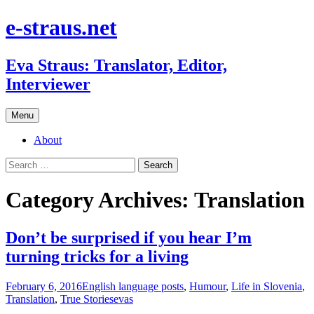
e-straus.net
Eva Straus: Translator, Editor,
Interviewer
Skip
Menu
to
content
About
Search
for:
Category Archives: Translation
Don’t be surprised if you hear I’m
turning tricks for a living
February 6, 2016
English language posts
,
Humour
,
Life in Slovenia
,
Translation
,
True Stories
evas