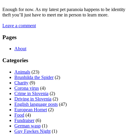
Enough for now. As my latest pet paranoia happens to be identity
theft you’ll just have to meet me in person to learn more.
Leave a comment
Pages
About
Categories
Animals
(23)
Brunhilda the Spider
(2)
Charity
(9)
Corona virus
(4)
Crime in Slovenia
(2)
Driving in Slovenia
(2)
English language posts
(47)
European Hornet
(2)
Food
(4)
Fundraiser
(6)
German wasp
(1)
Guy Fawkes Night
(1)