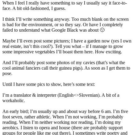
When I feel I really have something to say I usually say it face-to-
face. A bit old-fashioned, I guess.
I think I’ll write something anyway. Too much blank on the screen
is bad for the environment, or so they say. Or have I completely
failed to understand what Google Black was about 🙂
Maybe I’ll even post some pictures; I have a garden now (yes I own
real estate, isn’t this cool?). Tell you what – if I manage to grow
some impressive vegetables I’ll boast them here. How exciting.
And I’ll probably post some photos of my cavies (that’s what the
cool animal fanciers call their guinea pigs). As soon as I get them to
pose.
Until I have some pics to show, here’s some text:
I’m a translator & interpreter (English<>Slovenian). A bit of a
workaholic.
An early bird; I’m usually up and about way before 6 am. I’m five
foot seven, rather athletic. When I’m not working, I’m probably
reading. When I’m neither working nor reading, I’m doing my
aerobics. I listen to opera and house (there are probably support
groups for people like me out there). I sometimes write poetry and