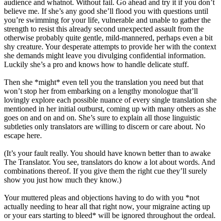
audience and whatnot. Without fail. Go ahead and try it if you don’t
believe me. If she’s any good she’ll flood you with questions until
you’re swimming for your life, vulnerable and unable to gather the
strength to resist this already second unexpected assault from the
otherwise probably quite gentle, mild-mannered, perhaps even a bit
shy creature. Your desperate attempts to provide her with the context
she demands might leave you divulging confidential information.
Luckily she’s a pro and knows how to handle delicate stuff.
Then she *might* even tell you the translation you need but that
won’t stop her from embarking on a lengthy monologue that’ll
lovingly explore each possible nuance of every single translation she
mentioned in her initial outburst, coming up with many others as she
goes on and on and on. She’s sure to explain all those linguistic
subtleties only translators are willing to discern or care about. No
escape here.
(It’s your fault really. You should have known better than to awake
The Translator. You see, translators do know a lot about words. And
combinations thereof. If you give them the right cue they’ll surely
show you just how much they know.)
Your muttered pleas and objections having to do with you *not
actually needing to hear all that right now, your migraine acting up
or your ears starting to bleed* will be ignored throughout the ordeal.