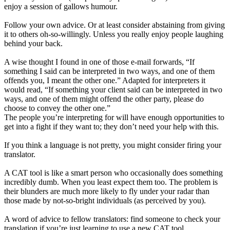
enjoy a session of gallows humour.
Follow your own advice. Or at least consider abstaining from giving
it to others oh-so-willingly. Unless you really enjoy people laughing
behind your back.
A wise thought I found in one of those e-mail forwards, “If
something I said can be interpreted in two ways, and one of them
offends you, I meant the other one.” Adapted for interpreters it
would read, “If something your client said can be interpreted in two
ways, and one of them might offend the other party, please do
choose to convey the other one.”
The people you’re interpreting for will have enough opportunities to
get into a fight if they want to; they don’t need your help with this.
If you think a language is not pretty, you might consider firing your
translator.
A CAT tool is like a smart person who occasionally does something
incredibly dumb. When you least expect them too. The problem is
their blunders are much more likely to fly under your radar than
those made by not-so-bright individuals (as perceived by you).
A word of advice to fellow translators: find someone to check your
translation if you’re just learning to use a new CAT tool.