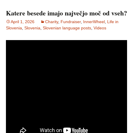
Katere besede imajo največjo moč od vseh?
April 1, 2026
Charity
,
Fundraiser
,
InnerWheel
,
Life in
Slovenia
,
Slovenia
,
Slovenian language posts
,
Videos