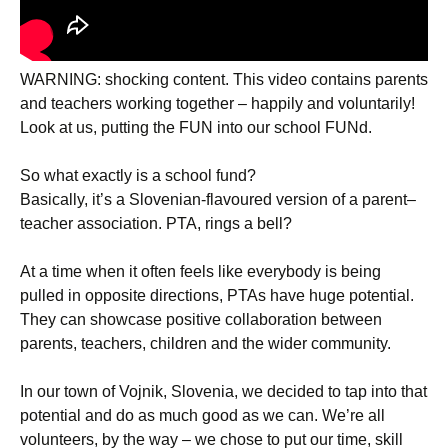
WARNING: shocking content. This video contains parents
and teachers working together – happily and voluntarily!
Look at us, putting the FUN into our school FUNd.
So what exactly is a school fund?
Basically, it’s a Slovenian-flavoured version of a parent–
teacher association. PTA, rings a bell?
At a time when it often feels like everybody is being
pulled in opposite directions, PTAs have huge potential.
They can showcase positive collaboration between
parents, teachers, children and the wider community.
In our town of Vojnik, Slovenia, we decided to tap into that
potential and do as much good as we can. We’re all
volunteers, by the way – we chose to put our time, skill