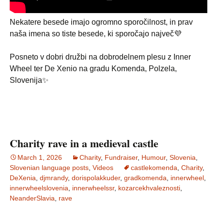
Nekatere besede imajo ogromno sporočilnost, in prav
naša imena so tiste besede, ki sporočajo največ💜
Posneto v dobri družbi na dobrodelnem plesu z Inner
Wheel ter De Xenio na gradu Komenda, Polzela,
Slovenija✨
Charity rave in a medieval castle
March 1, 2026
Charity
,
Fundraiser
,
Humour
,
Slovenia
,
Slovenian language posts
,
Videos
castlekomenda
,
Charity
,
DeXenia
,
djmrandy
,
dorispolakkuder
,
gradkomenda
,
innerwheel
,
innerwheelslovenia
,
innerwheelssr
,
kozarcekhvaleznosti
,
NeanderSlavia
,
rave