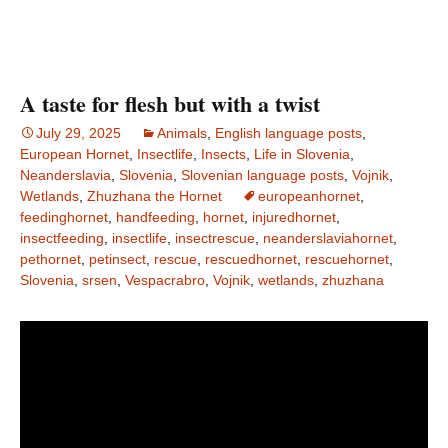
A taste for flesh but with a twist
July 29, 2025
Animals
,
English language posts
,
European Hornet
,
Insectlife
,
Insects
,
Life in Slovenia
,
Neanderslavia
,
Slovenia
,
Slovenian language posts
,
Vojnik
,
Wetlands
,
Zhuzhana the Hornet
europeanhornet
,
feedinghornet
,
handfeeding
,
hornet
,
injuredhornet
,
insectfeeding
,
insectlife
,
insectrescue
,
neanderslaviahornet
,
pethornet
,
petinsect
,
rescue
,
rescuedhornet
,
rescuehornet
,
Slovenia
,
srsen
,
Vespacrabro
,
Vojnik
,
wetlands
,
zhuzhana