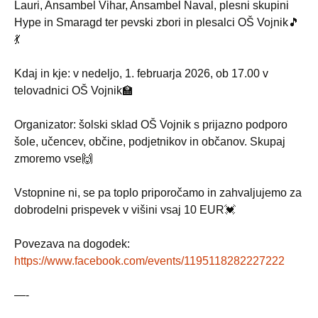
Lauri, Ansambel Vihar, Ansambel Naval, plesni skupini
Hype in Smaragd ter pevski zbori in plesalci OŠ Vojnik🎵
💃
Kdaj in kje: v nedeljo, 1. februarja 2026, ob 17.00 v
telovadnici OŠ Vojnik🏫
Organizator: šolski sklad OŠ Vojnik s prijazno podporo
šole, učencev, občine, podjetnikov in občanov. Skupaj
zmoremo vse🙌
Vstopnine ni, se pa toplo priporočamo in zahvaljujemo za
dobrodelni prispevek v višini vsaj 10 EUR💓
Povezava na dogodek:
https://www.facebook.com/events/1195118282227222
—-