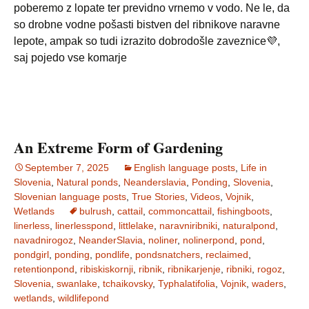
poberemo z lopate ter previdno vrnemo v vodo. Ne le, da
so drobne vodne pošasti bistven del ribnikove naravne
lepote, ampak so tudi izrazito dobrodošle zaveznice💜,
saj pojedo vse komarje
An Extreme Form of Gardening
September 7, 2025
English language posts
,
Life in
Slovenia
,
Natural ponds
,
Neanderslavia
,
Ponding
,
Slovenia
,
Slovenian language posts
,
True Stories
,
Videos
,
Vojnik
,
Wetlands
bulrush
,
cattail
,
commoncattail
,
fishingboots
,
linerless
,
linerlesspond
,
littlelake
,
naravniribniki
,
naturalpond
,
navadnirogoz
,
NeanderSlavia
,
noliner
,
nolinerpond
,
pond
,
pondgirl
,
ponding
,
pondlife
,
pondsnatchers
,
reclaimed
,
retentionpond
,
ribiskiskornji
,
ribnik
,
ribnikarjenje
,
ribniki
,
rogoz
,
Slovenia
,
swanlake
,
tchaikovsky
,
Typhalatifolia
,
Vojnik
,
waders
,
wetlands
,
wildlifepond