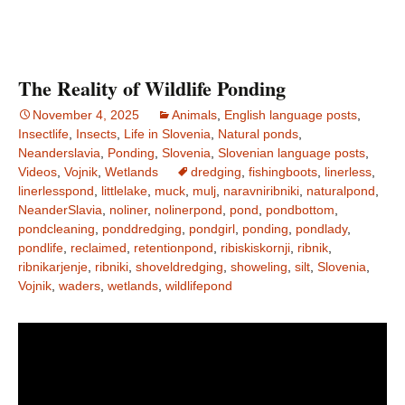
The Reality of Wildlife Ponding
November 4, 2025
Animals
,
English language posts
,
Insectlife
,
Insects
,
Life in Slovenia
,
Natural ponds
,
Neanderslavia
,
Ponding
,
Slovenia
,
Slovenian language posts
,
Videos
,
Vojnik
,
Wetlands
dredging
,
fishingboots
,
linerless
,
linerlesspond
,
littlelake
,
muck
,
mulj
,
naravniribniki
,
naturalpond
,
NeanderSlavia
,
noliner
,
nolinerpond
,
pond
,
pondbottom
,
pondcleaning
,
ponddredging
,
pondgirl
,
ponding
,
pondlady
,
pondlife
,
reclaimed
,
retentionpond
,
ribiskiskornji
,
ribnik
,
ribnikarjenje
,
ribniki
,
shoveldredging
,
showeling
,
silt
,
Slovenia
,
Vojnik
,
waders
,
wetlands
,
wildlifepond