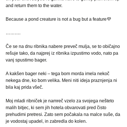
and return them to the water.
Because a pond creature is not a bug but a feature💜
……….
Če se na dnu ribnika nabere preveč mulja, se to običajno
rešuje tako, da najprej iz ribnika izpustimo vodo, nato pa
vanj spustimo bager.
A kakšen bager neki – tega bom morda imela nekoč
nekega dne, ko bom velika. Meni niti ideja praznjenja ni
bila kaj prida všeč.
Moj mladi ribniček je namreč vzelo za svojega nešteto
malih bitjec, ki sem jih hotela obvarovati pred čisto
prehudimi pretresi. Zato sem počakala na malce suše, da
je vodostaj upadel, in zabredla do kolen.