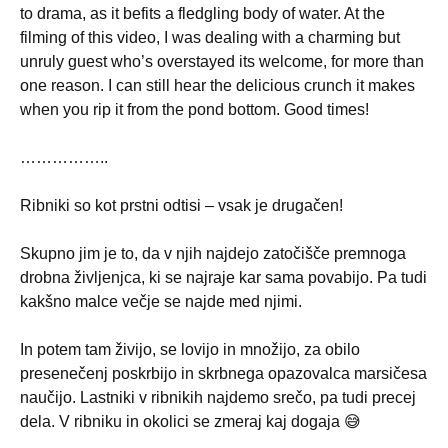
to drama, as it befits a fledgling body of water. At the
filming of this video, I was dealing with a charming but
unruly guest who’s overstayed its welcome, for more than
one reason. I can still hear the delicious crunch it makes
when you rip it from the pond bottom. Good times!
……………..
Ribniki so kot prstni odtisi – vsak je drugačen!
Skupno jim je to, da v njih najdejo zatočišče premnoga
drobna življenjca, ki se najraje kar sama povabijo. Pa tudi
kakšno malce večje se najde med njimi.
In potem tam živijo, se lovijo in množijo, za obilo
presenečenj poskrbijo in skrbnega opazovalca marsičesa
naučijo. Lastniki v ribnikih najdemo srečo, pa tudi precej
dela. V ribniku in okolici se zmeraj kaj dogaja 😅