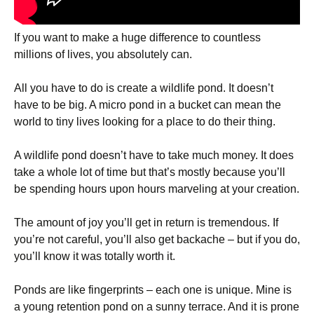
If you want to make a huge difference to countless
millions of lives, you absolutely can.
All you have to do is create a wildlife pond. It doesn’t
have to be big. A micro pond in a bucket can mean the
world to tiny lives looking for a place to do their thing.
A wildlife pond doesn’t have to take much money. It does
take a whole lot of time but that’s mostly because you’ll
be spending hours upon hours marveling at your creation.
The amount of joy you’ll get in return is tremendous. If
you’re not careful, you’ll also get backache – but if you do,
you’ll know it was totally worth it.
Ponds are like fingerprints – each one is unique. Mine is
a young retention pond on a sunny terrace. And it is prone