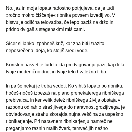
No, jaz in moja lopata radostno potrjujeva, da je tudi
»ročno mokro čiščenje« ribnika povsem izvedljivo. V
bistvu je odlična telovadba, če lepo paziš na držo in
pridno dvigaš s stegenskimi mišicami.
Sicer si lahko izpahneš križ, kar zna biti izrazito
neposrečena ideja, ko stojiš sredi vode.
Koristen nasvet je tudi to, da pri dvigovanju pazi, kaj dela
tvoje medenično dno, in tvoje telo hvaležno ti bo.
In pa še nekaj je treba vedeti. Ko vihtiš lopato po ribniku,
hočeš-nočeš izbezaš na plano prenekaterega ribniškega
prebivalca. In ker velik delež ribniškega življa obstaja v
razponu od rahlo strašljivega do naravnost grozljivega, je
obvladovanje strahu skorajda nujna veščina za uspešno
ribnikarjenje. Pri naravnem ribnikarjenju namreč ne
preganjamo raznih malih žverk, temveč jih nežno