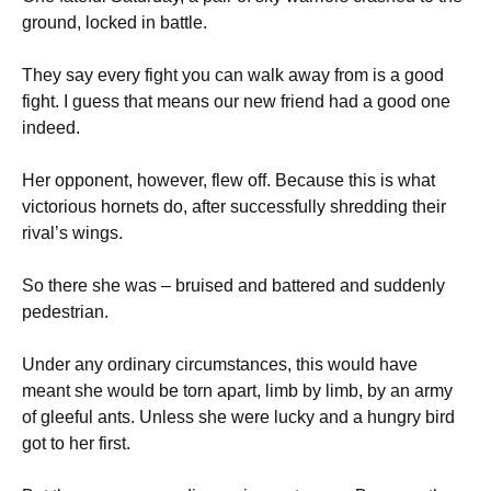
ground, locked in battle.
They say every fight you can walk away from is a good
fight. I guess that means our new friend had a good one
indeed.
Her opponent, however, flew off. Because this is what
victorious hornets do, after successfully shredding their
rival’s wings.
So there she was – bruised and battered and suddenly
pedestrian.
Under any ordinary circumstances, this would have
meant she would be torn apart, limb by limb, by an army
of gleeful ants. Unless she were lucky and a hungry bird
got to her first.