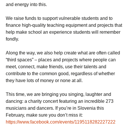
and energy into this.
We raise funds to support vulnerable students and to
finance high-quality teaching equipment and projects that
help make school an experience students will remember
fondly.
Along the way, we also help create what are often called
“third spaces” – places and projects where people can
meet, connect, make friends, use their talents and
contribute to the common good, regardless of whether
they have lots of money or none at all.
This time, we are bringing you singing, laughter and
dancing: a charity concert featuring an incredible 273
musicians and dancers. If you’re in Slovenia this
February, make sure you don’t miss it:
https://www.facebook.com/events/1195118282227222