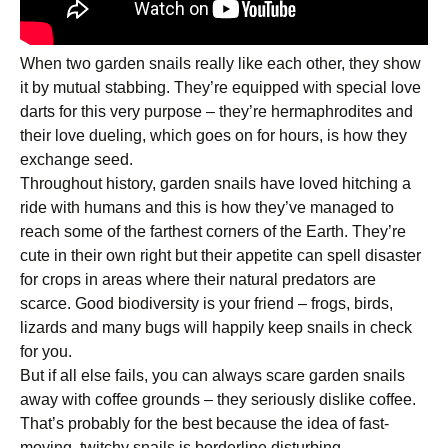
When two garden snails really like each other, they show
it by mutual stabbing. They’re equipped with special love
darts for this very purpose – they’re hermaphrodites and
their love dueling, which goes on for hours, is how they
exchange seed.
Throughout history, garden snails have loved hitching a
ride with humans and this is how they’ve managed to
reach some of the farthest corners of the Earth. They’re
cute in their own right but their appetite can spell disaster
for crops in areas where their natural predators are
scarce. Good biodiversity is your friend – frogs, birds,
lizards and many bugs will happily keep snails in check
for you.
But if all else fails, you can always scare garden snails
away with coffee grounds – they seriously dislike coffee.
That’s probably for the best because the idea of fast-
moving, twitchy snails is borderline disturbing.