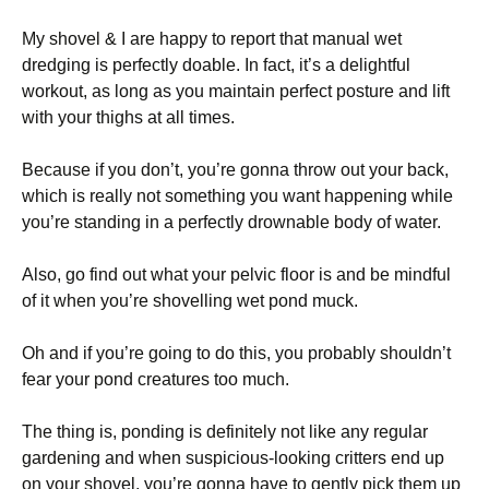
My shovel & I are happy to report that manual wet
dredging is perfectly doable. In fact, it’s a delightful
workout, as long as you maintain perfect posture and lift
with your thighs at all times.
Because if you don’t, you’re gonna throw out your back,
which is really not something you want happening while
you’re standing in a perfectly drownable body of water.
Also, go find out what your pelvic floor is and be mindful
of it when you’re shovelling wet pond muck.
Oh and if you’re going to do this, you probably shouldn’t
fear your pond creatures too much.
The thing is, ponding is definitely not like any regular
gardening and when suspicious-looking critters end up
on your shovel, you’re gonna have to gently pick them up