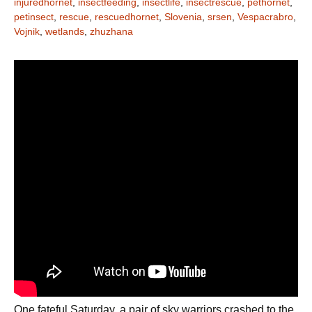
injuredhornet
,
insectfeeding
,
insectlife
,
insectrescue
,
pethornet
,
petinsect
,
rescue
,
rescuedhornet
,
Slovenia
,
srsen
,
Vespacrabro
,
Vojnik
,
wetlands
,
zhuzhana
One fateful Saturday, a pair of sky warriors crashed to the