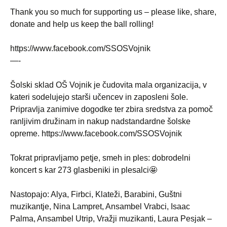
Thank you so much for supporting us – please like, share,
donate and help us keep the ball rolling!
https://www.facebook.com/SSOSVojnik
—-
Šolski sklad OŠ Vojnik je čudovita mala organizacija, v
kateri sodelujejo starši učencev in zaposleni šole.
Pripravlja zanimive dogodke ter zbira sredstva za pomoč
ranljivim družinam in nakup nadstandardne šolske
opreme. https://www.facebook.com/SSOSVojnik
Tokrat pripravljamo petje, smeh in ples: dobrodelni
koncert s kar 273 glasbeniki in plesalci🤩
Nastopajo: Alya, Firbci, Klateži, Barabini, Guštni
muzikantje, Nina Lampret, Ansambel Vrabci, Isaac
Palma, Ansambel Utrip, Vražji muzikanti, Laura Pesjak –