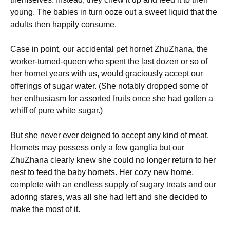
young. The babies in turn ooze out a sweet liquid that the
adults then happily consume.
Case in point, our accidental pet hornet ZhuZhana, the
worker-turned-queen who spent the last dozen or so of
her hornet years with us, would graciously accept our
offerings of sugar water. (She notably dropped some of
her enthusiasm for assorted fruits once she had gotten a
whiff of pure white sugar.)
But she never ever deigned to accept any kind of meat.
Hornets may possess only a few ganglia but our
ZhuZhana clearly knew she could no longer return to her
nest to feed the baby hornets. Her cozy new home,
complete with an endless supply of sugary treats and our
adoring stares, was all she had left and she decided to
make the most of it.