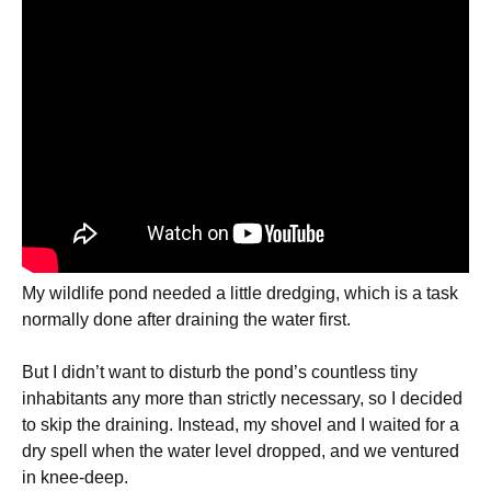
My wildlife pond needed a little dredging, which is a task
normally done after draining the water first.
But I didn’t want to disturb the pond’s countless tiny
inhabitants any more than strictly necessary, so I decided
to skip the draining. Instead, my shovel and I waited for a
dry spell when the water level dropped, and we ventured
in knee-deep.