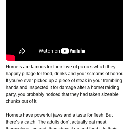
Hornets are famous for their love of picnics which they
happily pillage for food, drinks and your screams of horror.
If you’ve ever picked up a piece of steak in your trembling
hands and inspected it for damage after a hornet raiding
party, you probably noticed that they had taken sizeable
chunks out of it.
Hornets have powerful jaws and a taste for flesh. But
there’s a catch. The adults don’t actually eat meat
themselves. Instead, they chew it up and feed it to their