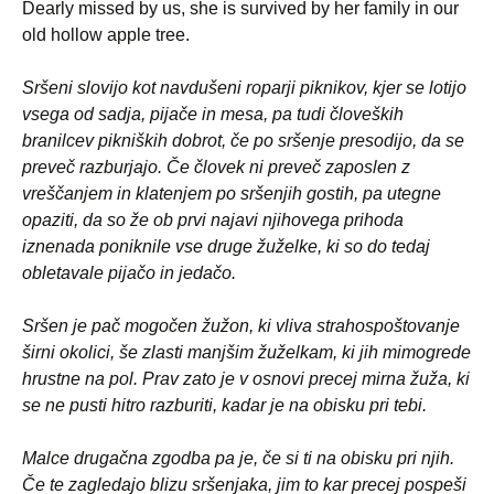
Dearly missed by us, she is survived by her family in our
old hollow apple tree.
Sršeni slovijo kot navdušeni roparji piknikov, kjer se lotijo
vsega od sadja, pijače in mesa, pa tudi človeških
branilcev pikniških dobrot, če po sršenje presodijo, da se
preveč razburjajo. Če človek ni preveč zaposlen z
vreščanjem in klatenjem po sršenjih gostih, pa utegne
opaziti, da so že ob prvi najavi njihovega prihoda
iznenada poniknile vse druge žuželke, ki so do tedaj
obletavale pijačo in jedačo.
Sršen je pač mogočen žužon, ki vliva strahospoštovanje
širni okolici, še zlasti manjšim žuželkam, ki jih mimogrede
hrustne na pol. Prav zato je v osnovi precej mirna žuža, ki
se ne pusti hitro razburiti, kadar je na obisku pri tebi.
Malce drugačna zgodba pa je, če si ti na obisku pri njih.
Če te zagledajo blizu sršenjaka, jim to kar precej pospeši