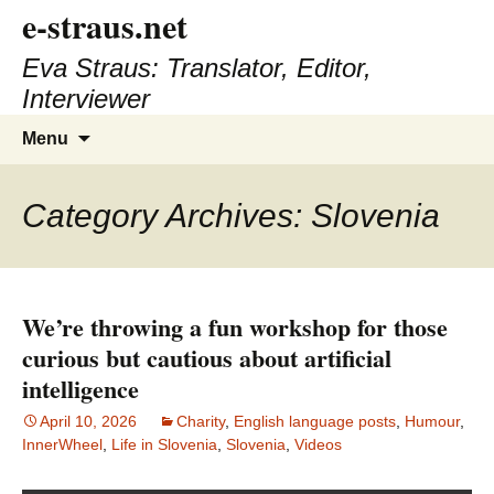
e-straus.net
Eva Straus: Translator, Editor,
Interviewer
Skip
Search
Menu
to
for:
content
Category Archives: Slovenia
We’re throwing a fun workshop for those
curious but cautious about artificial
intelligence
April 10, 2026
Charity
,
English language posts
,
Humour
,
InnerWheel
,
Life in Slovenia
,
Slovenia
,
Videos