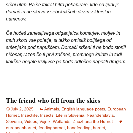
srčni utrip. Pa še takrat hitro pokapirajo, kdo od ljudi je
domač in ne skriva v sebi kakšnih dezinsektorskih
namenov.
Če hočeš zanesljivega odganjalca komarjev, moljev in
muh skozi vse poletje, si težko omisliš boljšega od
sršenjaka pod napuščem. Domači sršeni ti ne bodo storili
ničesar, razen če ti prvi začneš, premnoge krilate in tudi
kakšne nogate vsiljivce pa bodo odločno napotili drugam.
The friend who fell from the skies
July 2, 2025
Animals
,
English language posts
,
European
Hornet
,
Insectlife
,
Insects
,
Life in Slovenia
,
Neanderslavia
,
Slovenia
,
Videos
,
Vojnik
,
Wetlands
,
Zhuzhana the Hornet
europeanhornet
,
feedinghornet
,
handfeeding
,
hornet
,