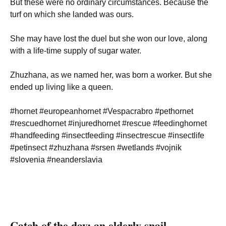
But these were no ordinary circumstances. Because the
turf on which she landed was ours.
She may have lost the duel but she won our love, along
with a life-time supply of sugar water.
Zhuzhana, as we named her, was born a worker. But she
ended up living like a queen.
#hornet #europeanhornet #Vespacrabro #pethornet
#rescuedhornet #injuredhornet #rescue #feedinghornet
#handfeeding #insectfeeding #insectrescue #insectlife
#petinsect #zhuzhana #srsen #wetlands #vojnik
#slovenia #neanderslavia
Catch of the day: an elderly snail