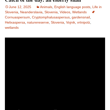
June 12, 2025
Animals
,
English language posts
,
Life in
Slovenia
,
Neanderslavia
,
Slovenia
,
Videos
,
Wetlands
Cornuaspersum
,
Cryptomphalusaspersus
,
gardensnail
,
Helixaspersa
,
naturereserve
,
Slovenia
,
Vojnik
,
vrtnipolz
,
wetlands