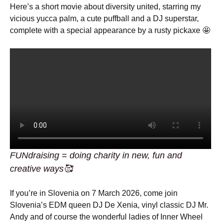
Here’s a short movie about diversity united, starring my
vicious yucca palm, a cute puffball and a DJ superstar,
complete with a special appearance by a rusty pickaxe 🤩
FUNdraising = doing charity in new, fun and
creative ways🥰
If you’re in Slovenia on 7 March 2026, come join
Slovenia’s EDM queen DJ De Xenia, vinyl classic DJ Mr.
Andy and of course the wonderful ladies of Inner Wheel