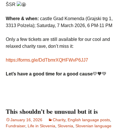
ŠSR
Where & when:
castle Grad Komenda (Grajski trg 1,
3313 Polzela); Saturday, 7 March 2026, 6 PM-11 PM
Only a few tickets are still available for our cool and
relaxed charity rave, don’t miss it:
https://forms.gle/DdTbmrXQHFWvP6JJ7
Let’s have a good time for a good cause
💛🧡💚
This shouldn’t be unusual but it is
January 16, 2026
Charity
,
English language posts
,
Fundraiser
,
Life in Slovenia
,
Slovenia
,
Slovenian language