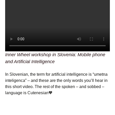
Inner Wheel workshop in Slovenia: Mobile phone
and Artificial Intelligence
In Slovenian, the term for artificial intelligence is “umetna
inteligenca” – and these are the only words you’ll hear in
this short video. The rest of the spoken – and sobbed –
language is Cutenesian🧡