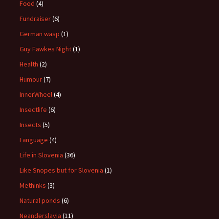
Food
(4)
Fundraiser
(6)
German wasp
(1)
Guy Fawkes Night
(1)
Health
(2)
Humour
(7)
InnerWheel
(4)
Insectlife
(6)
Insects
(5)
Language
(4)
Life in Slovenia
(36)
Like Snopes but for Slovenia
(1)
Methinks
(3)
Natural ponds
(6)
Neanderslavia
(11)