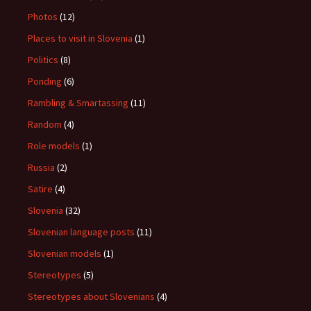
Photos
(12)
Places to visit in Slovenia
(1)
Politics
(8)
Ponding
(6)
Rambling & Smartassing
(11)
Random
(4)
Role models
(1)
Russia
(2)
Satire
(4)
Slovenia
(32)
Slovenian language posts
(11)
Slovenian models
(1)
Stereotypes
(5)
Stereotypes about Slovenians
(4)