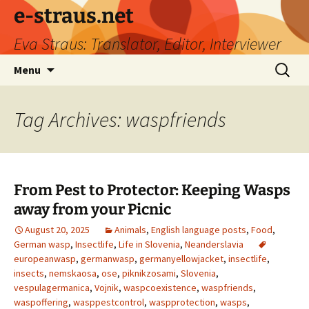
e-straus.net
Eva Straus: Translator, Editor, Interviewer
Skip
Search
Menu
to
for:
content
Tag Archives: waspfriends
From Pest to Protector: Keeping Wasps
away from your Picnic
August 20, 2025
Animals
,
English language posts
,
Food
,
German wasp
,
Insectlife
,
Life in Slovenia
,
Neanderslavia
europeanwasp
,
germanwasp
,
germanyellowjacket
,
insectlife
,
insects
,
nemskaosa
,
ose
,
piknikzosami
,
Slovenia
,
vespulagermanica
,
Vojnik
,
waspcoexistence
,
waspfriends
,
waspoffering
,
wasppestcontrol
,
waspprotection
,
wasps
,