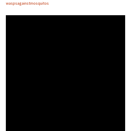
waspsagainstmosquitos