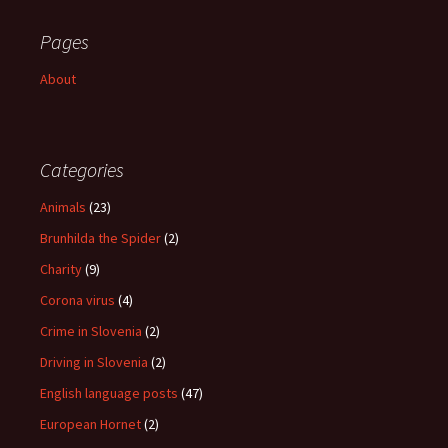
Pages
About
Categories
Animals
(23)
Brunhilda the Spider
(2)
Charity
(9)
Corona virus
(4)
Crime in Slovenia
(2)
Driving in Slovenia
(2)
English language posts
(47)
European Hornet
(2)