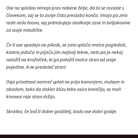
Ose na splošno nimajo prav nobene želje, da bi se ravsale s
človekom, saj se to zanje čisto preslabo konča. Imajo pa zelo
rade našo hrano, saj potrebujejo sladkorje zase in beljakovine
za svoje mladičke.
Če ti ose vpadejo na piknik, se zato splača malce pogledati,
katera jedača in pijača jim najbolj tekne, nato pa je nekaj
naložiš na krožniček, ki ga položiš malce stran od svoje
pojedine. A ne predaleč stran!
Osja prisotnost namreč sploh ne prija komarjem, muham in
obadom, tako da dokler blizu tebe osice brenčijo, se mali
krvosesi raje stran držijo.
Skratka, če boš ti dober gostitelj, bodo ose dobri gostje.