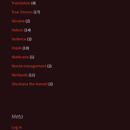
Translation
(4)
True Stories
(17)
Ukraine
(2)
Videos
(14)
Violence
(2)
Vojnik
(10)
Warkraine
(1)
Waste management
(2)
Wetlands
(11)
Zhuzhana the Hornet
(2)
Meta
Log in