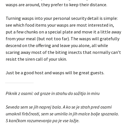
wasps are around, they prefer to keep their distance.
Turning wasps into your personal security detail is simple:
see which food items your wasps are most interested in,
put a few chunks on a special plate and move it a little away
from your meal (but not too far). The wasps will gratefully
descend on the offering and leave you alone, all while
scaring away most of the biting insects that normally can’t
resist the siren call of your skin.
Just be a good host and wasps will be great guests.
Piknik z osami: od groze in strahu do sožitja in miru
Seveda sem se jih naprej bala. A ko se je strah pred osami
umaknil firbčnosti, sem se umirila in jih malce bolje spoznala.
S kančkom razumevanja pa je vse lažje.