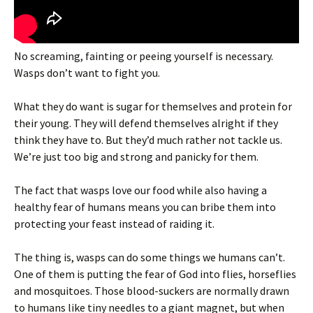
No screaming, fainting or peeing yourself is necessary.
Wasps don’t want to fight you.
What they do want is sugar for themselves and protein for
their young. They will defend themselves alright if they
think they have to. But they’d much rather not tackle us.
We’re just too big and strong and panicky for them.
The fact that wasps love our food while also having a
healthy fear of humans means you can bribe them into
protecting your feast instead of raiding it.
The thing is, wasps can do some things we humans can’t.
One of them is putting the fear of God into flies, horseflies
and mosquitoes. Those blood-suckers are normally drawn
to humans like tiny needles to a giant magnet, but when