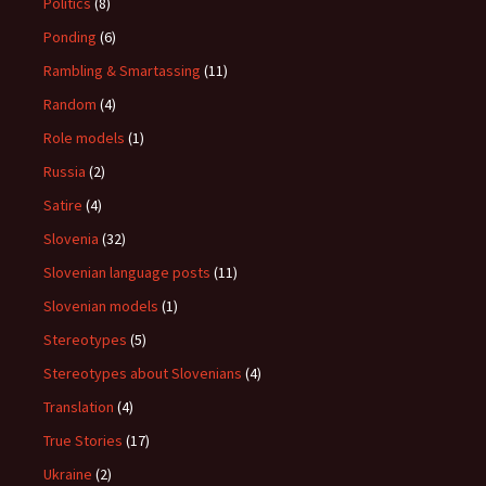
Politics
(8)
Ponding
(6)
Rambling & Smartassing
(11)
Random
(4)
Role models
(1)
Russia
(2)
Satire
(4)
Slovenia
(32)
Slovenian language posts
(11)
Slovenian models
(1)
Stereotypes
(5)
Stereotypes about Slovenians
(4)
Translation
(4)
True Stories
(17)
Ukraine
(2)