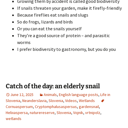
Growing them by accident is called good biodiversity
If snails threaten your garden, make it firefly-friendly
Because fireflies eat snails and slugs
So do frogs, lizards and birds
Or you can eat the snails yourself
They’re a good source of protein – and parasitic
worms
I prefer biodiversity to gastronomy, but you do you
Catch of the day: an elderly snail
June 12, 2025
Animals
,
English language posts
,
Life in
Slovenia
,
Neanderslavia
,
Slovenia
,
Videos
,
Wetlands
Cornuaspersum
,
Cryptomphalusaspersus
,
gardensnail
,
Helixaspersa
,
naturereserve
,
Slovenia
,
Vojnik
,
vrtnipolz
,
wetlands