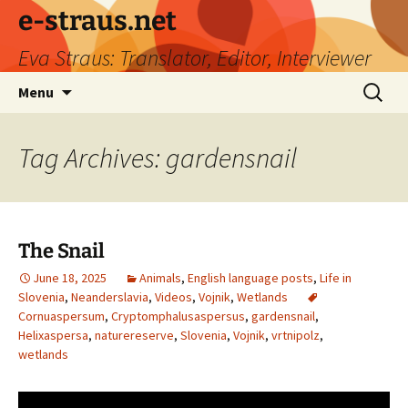
e-straus.net
Eva Straus: Translator, Editor, Interviewer
Skip
Search
Menu
to
for:
content
Tag Archives: gardensnail
The Snail
June 18, 2025
Animals
,
English language posts
,
Life in
Slovenia
,
Neanderslavia
,
Videos
,
Vojnik
,
Wetlands
Cornuaspersum
,
Cryptomphalusaspersus
,
gardensnail
,
Helixaspersa
,
naturereserve
,
Slovenia
,
Vojnik
,
vrtnipolz
,
wetlands