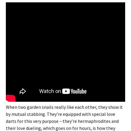
When two garden snails really like each other, they show it
by mutual stabbing. They’re equipped with special love
darts for this very purpose – they’re hermaphrodites and
their love dueling, which goes on for hours, is how they