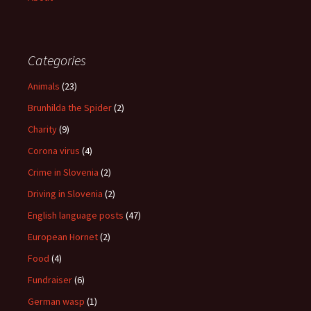
Categories
Animals
(23)
Brunhilda the Spider
(2)
Charity
(9)
Corona virus
(4)
Crime in Slovenia
(2)
Driving in Slovenia
(2)
English language posts
(47)
European Hornet
(2)
Food
(4)
Fundraiser
(6)
German wasp
(1)