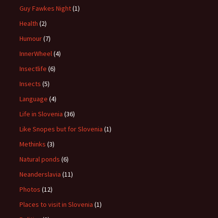
Guy Fawkes Night
(1)
Health
(2)
Humour
(7)
InnerWheel
(4)
Insectlife
(6)
Insects
(5)
Language
(4)
Life in Slovenia
(36)
Like Snopes but for Slovenia
(1)
Methinks
(3)
Natural ponds
(6)
Neanderslavia
(11)
Photos
(12)
Places to visit in Slovenia
(1)