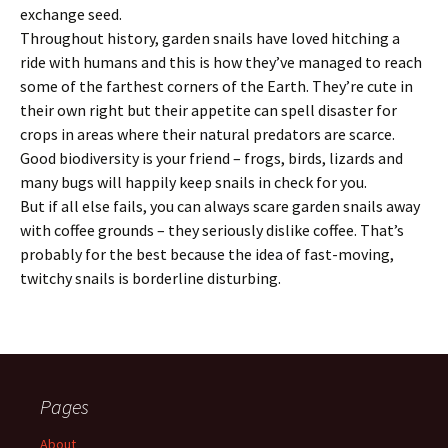
exchange seed.
Throughout history, garden snails have loved hitching a
ride with humans and this is how they’ve managed to reach
some of the farthest corners of the Earth. They’re cute in
their own right but their appetite can spell disaster for
crops in areas where their natural predators are scarce.
Good biodiversity is your friend – frogs, birds, lizards and
many bugs will happily keep snails in check for you.
But if all else fails, you can always scare garden snails away
with coffee grounds – they seriously dislike coffee. That’s
probably for the best because the idea of fast-moving,
twitchy snails is borderline disturbing.
Pages
About