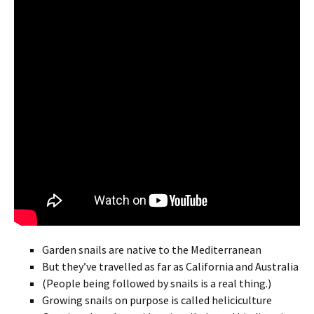
Garden snails are native to the Mediterranean
But they’ve travelled as far as California and Australia
(People being followed by snails is a real thing.)
Growing snails on purpose is called heliciculture