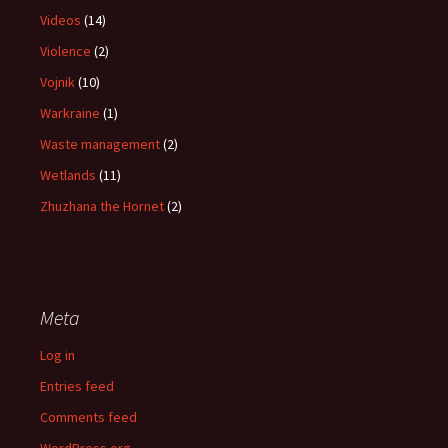
Videos
(14)
Violence
(2)
Vojnik
(10)
Warkraine
(1)
Waste management
(2)
Wetlands
(11)
Zhuzhana the Hornet
(2)
Meta
Log in
Entries feed
Comments feed