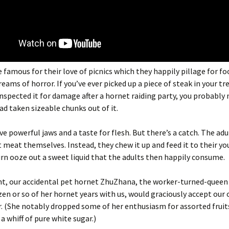
 famous for their love of picnics which they happily pillage for fo
reams of horror. If you’ve ever picked up a piece of steak in your t
nspected it for damage after a hornet raiding party, you probably 
ad taken sizeable chunks out of it.
e powerful jaws and a taste for flesh. But there’s a catch. The adu
t meat themselves. Instead, they chew it up and feed it to their y
urn ooze out a sweet liquid that the adults then happily consume.
int, our accidental pet hornet ZhuZhana, the worker-turned-quee
zen or so of her hornet years with us, would graciously accept our 
. (She notably dropped some of her enthusiasm for assorted fruit
a whiff of pure white sugar.)