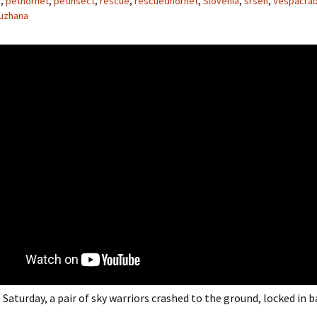
e
,
pethornet
,
petinsect
,
rescue
,
rescuedhornet
,
Slovenia
,
srsen
,
Vespacra
uzhana
 Saturday, a pair of sky warriors crashed to the ground, locked in b