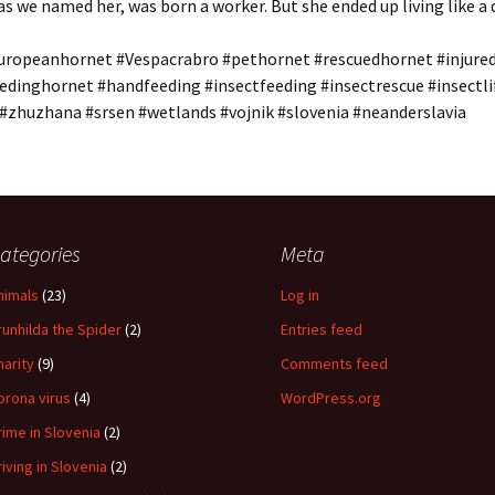
s we named her, was born a worker. But she ended up living like a 
uropeanhornet #Vespacrabro #pethornet #rescuedhornet #injure
edinghornet #handfeeding #insectfeeding #insectrescue #insectli
 #zhuzhana #srsen #wetlands #vojnik #slovenia #neanderslavia
ategories
Meta
nimals
(23)
Log in
runhilda the Spider
(2)
Entries feed
harity
(9)
Comments feed
orona virus
(4)
WordPress.org
rime in Slovenia
(2)
riving in Slovenia
(2)