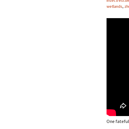
insectrescu
wetlands
,
zh
One fateful