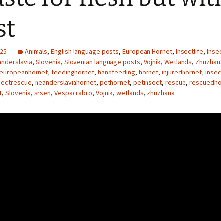
st
025
Animals
,
English language posts
,
European Hornet
,
Insectlife
,
Inse
nderslavia
,
Slovenia
,
Slovenian language posts
,
Vojnik
,
Wetlands
,
Zhuzhan
europeanhornet
,
feedinghornet
,
handfeeding
,
hornet
,
injuredhornet
,
inse
sectrescue
,
neanderslaviahornet
,
pethornet
,
petinsect
,
rescue
,
rescuedho
t
,
Slovenia
,
srsen
,
Vespacrabro
,
Vojnik
,
wetlands
,
zhuzhana