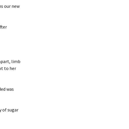
ns our new
fter
apart, limb
ot to her
ded was
y of sugar