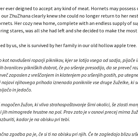
er ever deigned to accept any kind of meat. Hornets may possess 
 our ZhuZhana clearly knew she could no longer return to her nest
rnets. Her cozy new home, complete with an endless supply of su
ring stares, was all she had left and she decided to make the most o
ed by us, she is survived by her family in our old hollow apple tree.
jo kot navdušeni roparji piknikov, kjer se lotijo vsega od sadja, pijače
ih branilcev pikniških dobrot, če po sršenje presodijo, da se preveč ra
eveč zaposlen z vreščanjem in klatenjem po sršenjih gostih, pa utegne
i najavi njihovega prihoda iznenada poniknile vse druge žuželke, ki s
ijačo in jedačo.
 mogočen žužon, ki vliva strahospoštovanje širni okolici, še zlasti ma
 jih mimogrede hrustne na pol. Prav zato je v osnovi precej mirna žuža
azburiti, kadar je na obisku pri tebi.
na zgodba pa je, če si ti na obisku pri njih. Če te zagledajo blizu sr