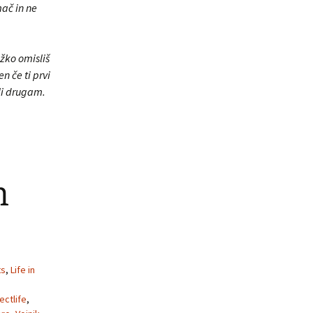
mač in ne
žko omisliš
n če ti prvi
li drugam.
m
ts
,
Life in
ectlife
,