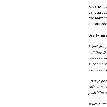
But she nev
ganglia but
the baby ho
and our ado
Dearly miss
Sršeni slovi
tudi človešk
človek ni pr
so že ob prv
obletavale p
Sršen je pač
žuželkam, ki
pusti hitro r
Malce drugač