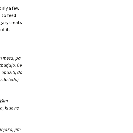
only a few
 to feed
gary treats
f it.
 in mesa, pa
zburjajo. Če
 opaziti, da
o do tedaj
njšim
, ki se ne
šenjaka, jim