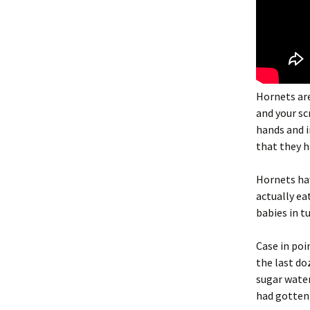
Hornets are
and your sc
hands and i
that they h
Hornets hav
actually ea
babies in t
Case in po
the last do
sugar water
had gotten 