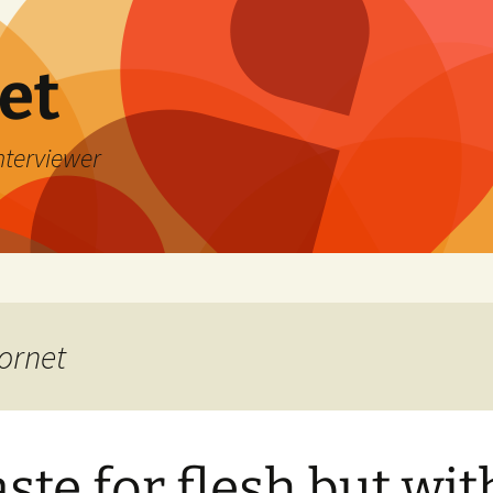
et
Interviewer
ornet
aste for flesh but wit