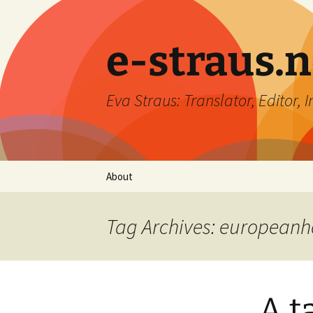
e-straus.n
Eva Straus: Translator, Editor, 
Skip
About
to
content
Tag Archives: europeanh
A t