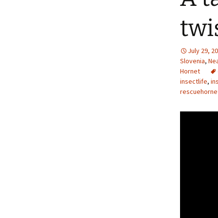
twi
July 29, 2
Slovenia
,
Nea
Hornet
insectlife
,
in
rescuehorne