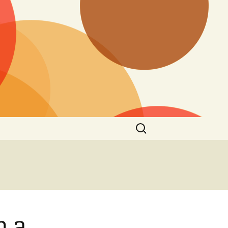
Search
for:
h a