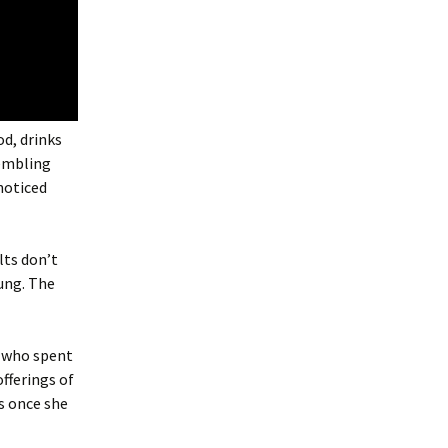
od, drinks
rembling
noticed
lts don’t
oung. The
n who spent
offerings of
s once she