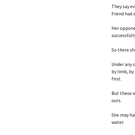
They say ev
friend had 
Her opponen
successfully
So there sh
Under any o
by limb, by
first.
But these w
ours.
She may hav
water.