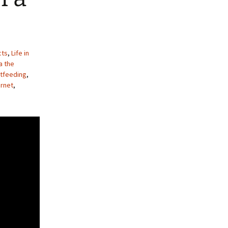
cts
,
Life in
a the
ctfeeding
,
rnet
,