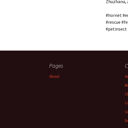
Zhuzhana, a
#hornet #e
#rescue #fe
#petinsect
Pages
C
About
A
B
C
C
C
D