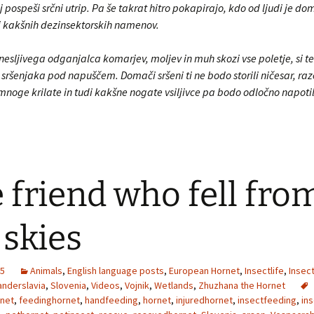
j pospeši srčni utrip. Pa še takrat hitro pokapirajo, kdo od ljudi je do
bi kakšnih dezinsektorskih namenov.
esljivega odganjalca komarjev, moljev in muh skozi vse poletje, si te
sršenjaka pod napuščem. Domači sršeni ti ne bodo storili ničesar, raze
mnoge krilate in tudi kakšne nogate vsiljivce pa bodo odločno napoti
 friend who fell fro
 skies
25
Animals
,
English language posts
,
European Hornet
,
Insectlife
,
Insec
nderslavia
,
Slovenia
,
Videos
,
Vojnik
,
Wetlands
,
Zhuzhana the Hornet
net
,
feedinghornet
,
handfeeding
,
hornet
,
injuredhornet
,
insectfeeding
,
ins