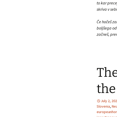
to kar prece
skriva v se
Če hočeš zan
boljšega od 
začneš, pre
The
the
July 2, 20
Slovenia
,
Nea
europeanhor