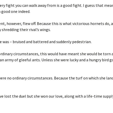
ery fight you can walk away from is a good fight. I guess that mea
a good one indeed.
t, however, flew off. Because this is what victorious hornets do, a
 shredding their rival’s wings.
e was – bruised and battered and suddenly pedestrian.
rdinary circumstances, this would have meant she would be torn 
 an army of gleeful ants. Unless she were lucky and a hungry bird g
ere no ordinary circumstances. Because the turf on which she lan
e lost the duel but she won our love, along with a life-time suppl